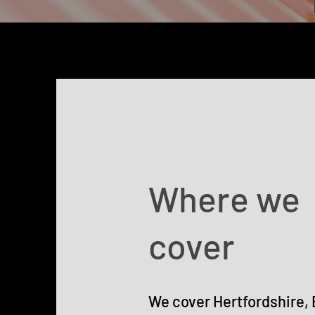
Where we
cover
We cover Hertfordshire,