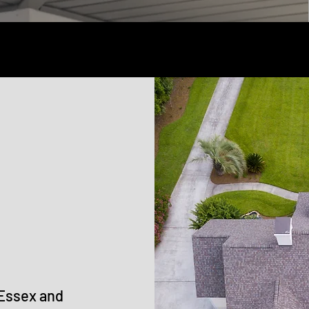
 Essex and