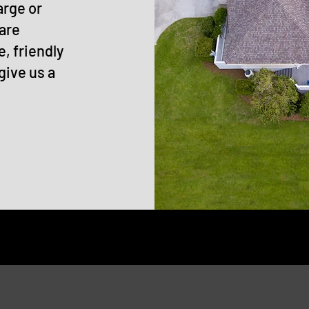
arge or
 are
e, friendly
give us a