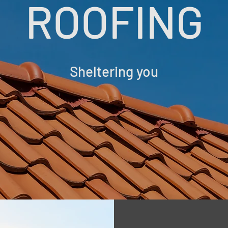
ROOFING
Sheltering you