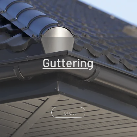
Guttering
more...