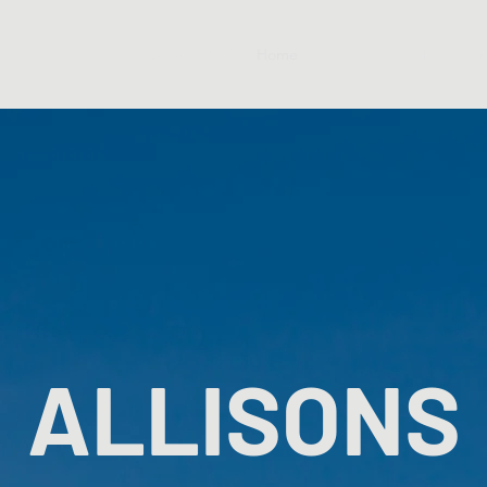
07927 802654
Home
Services
Roofing
Sc
ALLISONS