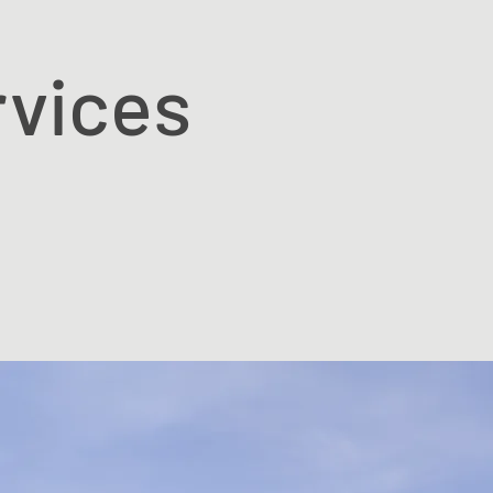
rvices