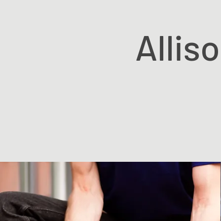
Allis