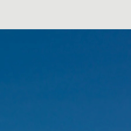
affolding
Guttering
Testimonials
Contact
Policies