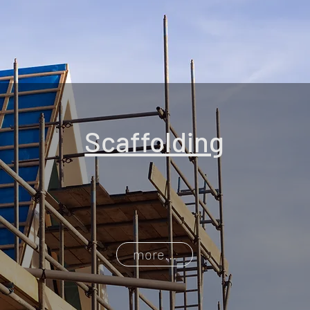
Scaffolding
more...