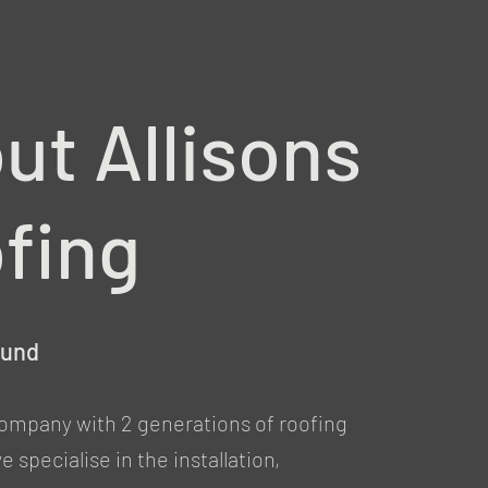
ut Allisons
fing
ound
company with 2 generations of roofing
 specialise in the installation,