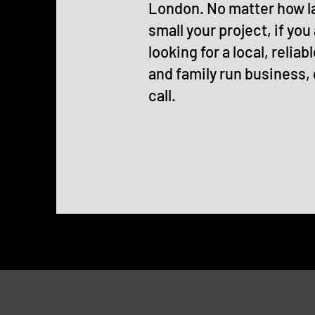
London. No matter how l
small your project, if you
looking for a local, reliabl
and family run business, 
call.