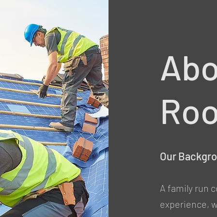
Abo
Roo
Our Backgr
A family run 
experience, we