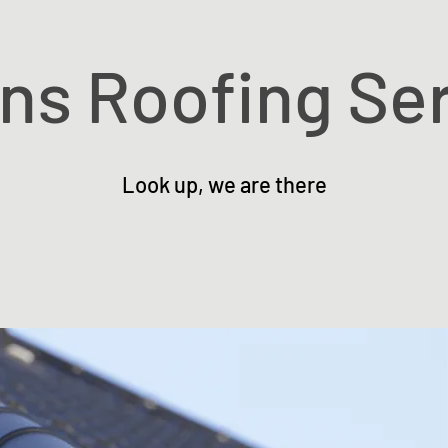
ons Roofing Se
Look up, we are there