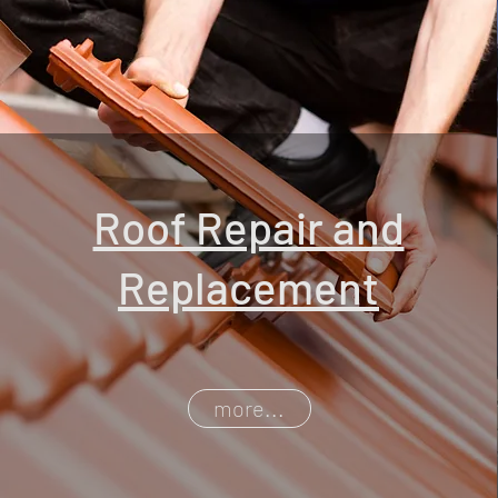
Roof Repair and
Replacement
more...