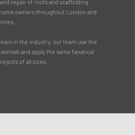
nd repair of roofs and scaffolding
r home owners throughout London and
nties.
years in the industry, our team use the
materials and apply the same fanatical
ojects of all sizes.