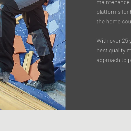
maintenance a
platforms fo
the home cou
With over 25 
best quality 
approach to pr